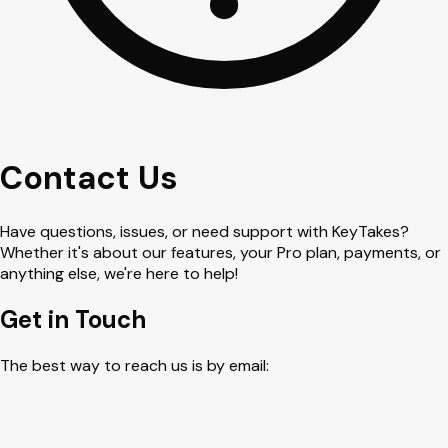
Contact Us
Have questions, issues, or need support with KeyTakes?
Whether it's about our features, your Pro plan, payments, or
anything else, we're here to help!
Get in Touch
The best way to reach us is by email: