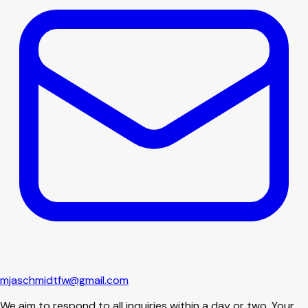
mjaschmidtfw@gmail.com
We aim to respond to all inquiries within a day or two. Your