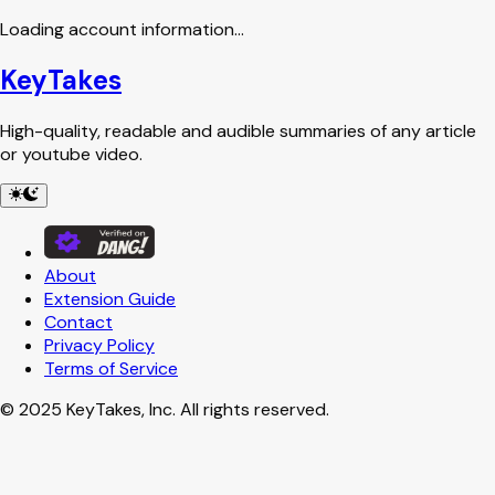
Loading account information...
KeyTakes
High-quality, readable and audible summaries of any article
or youtube video.
About
Extension
Guide
Contact
Privacy
Policy
Terms
of Service
© 2025 KeyTakes, Inc. All rights reserved.